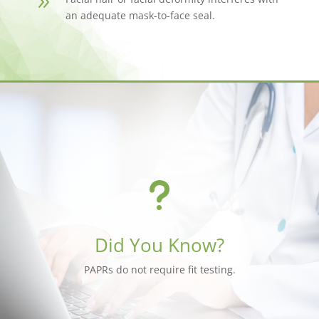
9
an adequate mask-to-face seal.
u
Did You Know?
PAPRs do not require fit testing.