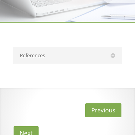
References
Previous
Next