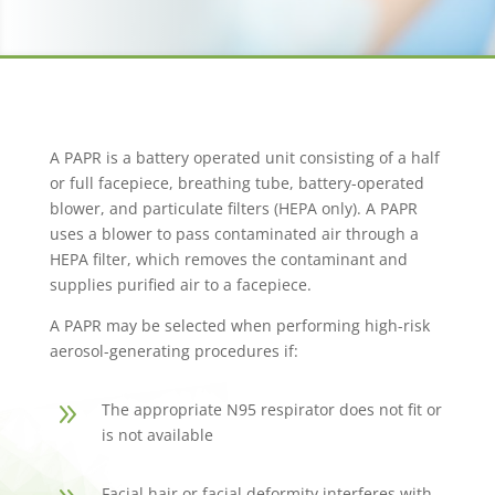
A PAPR is a battery operated unit consisting of a half
or full facepiece, breathing tube, battery-operated
blower, and particulate filters (HEPA only). A PAPR
uses a blower to pass contaminated air through a
HEPA filter, which removes the contaminant and
supplies purified air to a facepiece.
A PAPR may be selected when performing high-risk
aerosol-generating procedures if:
9
The appropriate N95 respirator does not fit or
is not available
Facial hair or facial deformity interferes with