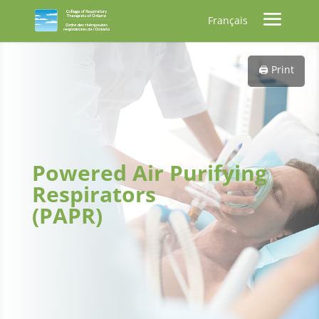
Français
🖨️ Print
Powered Air Purifying
Respirators
(PAPR)