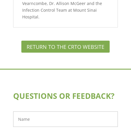
Vearncombe, Dr. Allison McGeer and the
Infection Control Team at Mount Sinai
Hospital.
RETURN TO THE CRTO WEBSITE
QUESTIONS OR FEEDBACK?