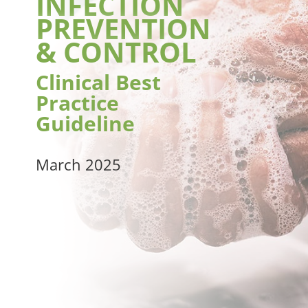
INFECTION
PREVENTION
& CONTROL
Clinical Best
Practice
Guideline
March 2025