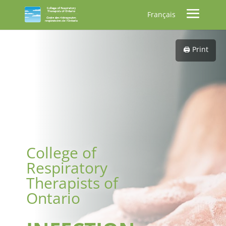
Français
🖨️ Print
College of
Respiratory
Therapists of
Ontario