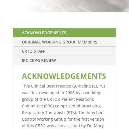
ACKNOWLEDGEMENTS
ORIGINAL WORKING GROUP MEMBERS
CRTO STAFF
IPC CBPG REVIEW
ACKNOWLEDGEMENTS
This Clinical Best Practice Guideline (CBPG)
was first developed in 2008 by a working
group of the CRTO’s Patient Relations
Committee (PRC) comprised of practising
Respiratory Therapists (RTs). The Infection
Control Working Group for the first version
of this CBPG was also assisted by Dr. Mary