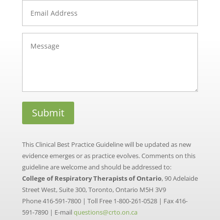
This Clinical Best Practice Guideline will be updated as new
evidence emerges or as practice evolves. Comments on this
guideline are welcome and should be addressed to:
College of Respiratory Therapists of Ontario
, 90 Adelaide
Street West, Suite 300, Toronto, Ontario M5H 3V9
Phone 416-591-7800 | Toll Free 1-800-261-0528 | Fax 416-
591-7890 | E-mail
questions@crto.on.ca